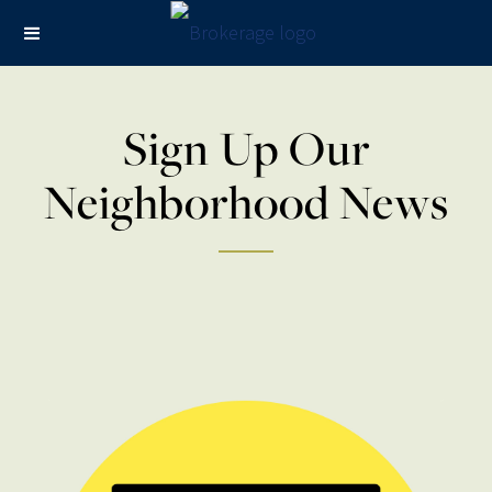
Sign Up Our
Neighborhood News