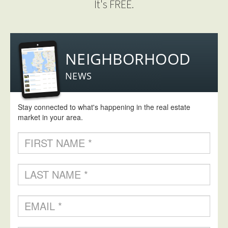
It's FREE.