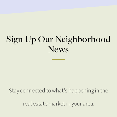
Sign Up Our Neighborhood
News
Stay connected to what's happening in the
real estate market in your area.