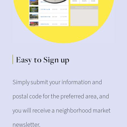
Easy to Sign up
Simply submit your information and
postal code for the preferred area, and
you will receive a neighborhood market
newsletter.