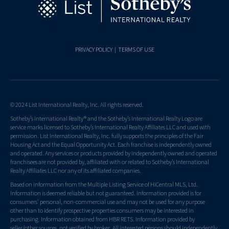
PRIVACY POLICY
|
TERMS OF USE
© 2024 List International Realty, Inc. All rights reserved.
Sotheby’s International Realty® and the Sotheby’s International Realty Logo are
service marks licensed to Sotheby’s International Realty Affiliates LLC and used with
permission. List International Realty, Inc. fully supports the principles of the Fair
Housing Act and the Equal Opportunity Act. Each franchise is independently owned
and operated. Any services or products provided by independently owned and operated
franchisees are not provided by, affiliated with or related to Sotheby’s International
Realty Affiliates LLC nor any of its affiliated companies.
Based on information from the Multiple Listing Service of HiCentral MLS, Ltd.
Information is deemed reliable but not guaranteed. Information provided is for
consumers' personal, non-commercial use and may not be used for any purpose
other than to identify prospective properties consumers may be interested in
purchasing. Information obtained from HBR RETS. Information provided by
seller/other sources, not verified by broker. All interested persons should independently