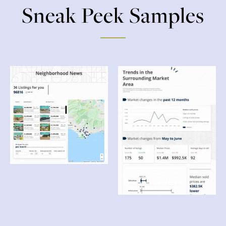
Sneak Peek Samples