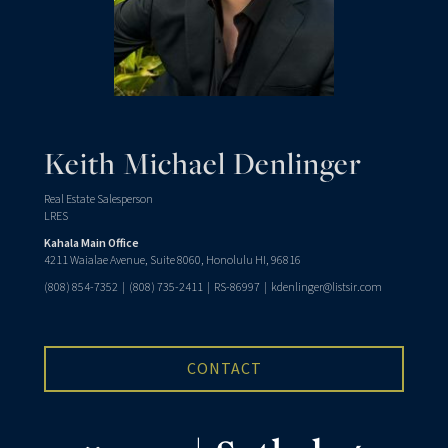
Keith Michael Denlinger
Real Estate Salesperson
LRES
Kahala Main Office
4211 Waialae Avenue, Suite 8060, Honolulu HI, 96816
(808) 854-7352
|
(808) 735-2411
| RS-86997 |
kdenlinger@listsir.com
CONTACT