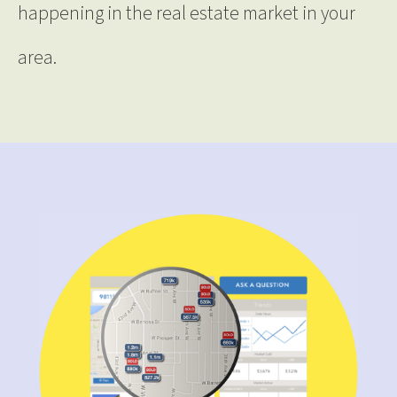
happening in the real estate market in your
area.