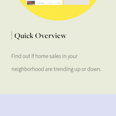
Quick Overview
Find out if home sales in your
neighborhood are trending up or down.