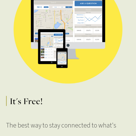
It's Free!
The best way to stay connected to what's